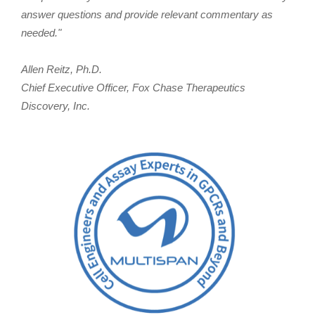
answer questions and provide relevant commentary as
needed."
Allen Reitz, Ph.D.
Chief Executive Officer, Fox Chase Therapeutics
Discovery, Inc.