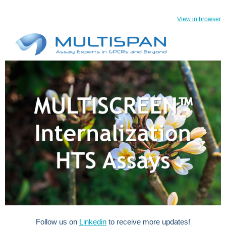
View in browser
Follow us on
Linkedin
to receive more updates!