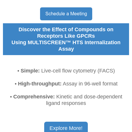
Discover the Effect of Compounds on
Receptors Like GPCRs
Using MULTISCREEN™ HTS Internalization
Assay
•
Simple:
L
ive-cell flow cytometry (FACS)
•
High-throughput:
Assay in 96-well format
•
Comprehensive:
K
inetic and dose-dependent
ligand responses
Explore More!