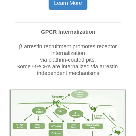
Learn More
GPCR Internalization
β-arrestin recruitment promotes receptor
internalization
via clathrin-coated pits;
Some GPCRs are internalized via arrestin-
independent mechanisms