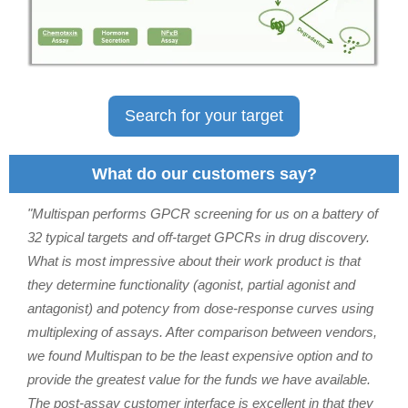
Search for your target
What do our customers say?
"Multispan performs GPCR screening for us on a battery of
32 typical targets and off-target GPCRs in drug discovery.
What is most impressive about their work product is that
they determine functionality (agonist, partial agonist and
antagonist) and potency from dose-response curves using
multiplexing of assays. After comparison between vendors,
we found Multispan to be the least expensive option and to
provide the greatest value for the funds we have available.
The post-assay customer interface is excellent in that they