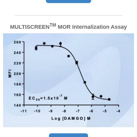
TM
MULTISCREEN
MOR
Internalization Assay