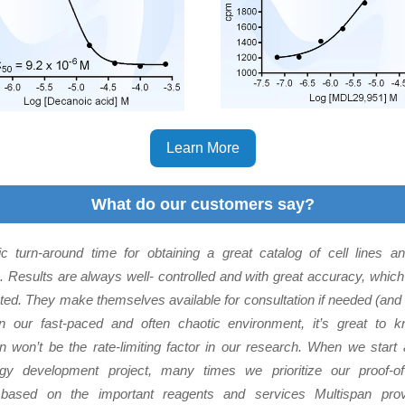
Learn More
What do our customers say?
ic turn-around time for obtaining a great catalog of cell lines 
. Results are always well- controlled and with great accuracy, whic
ted. They make themselves available for consultation if needed (and
In our fast-paced and often chaotic environment, it’s great to k
n won’t be the rate-limiting factor in our research. When we sta
ogy development project, many times we prioritize our proof-of
 based on the important reagents and services Multispan prov