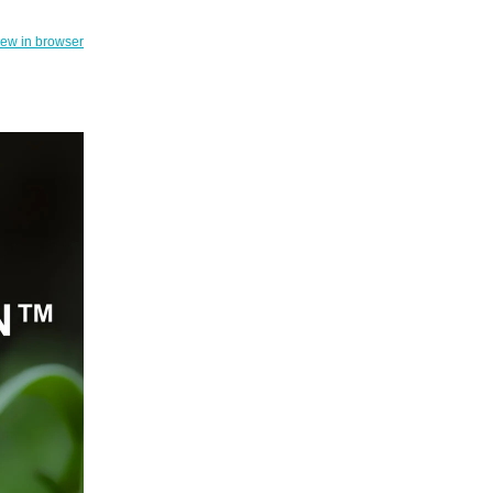
iew in browser