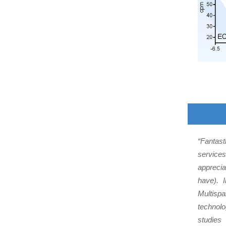
“Fantast
services
apprecia
have). 
Multispa
technol
studies