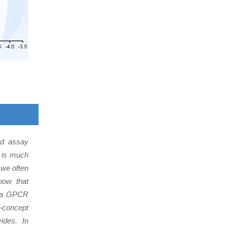
and assay
h is much
 we often
now that
rt a GPCR
-concept
ides. In