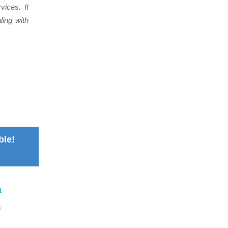
vices. It
ing with
ble!
m
m