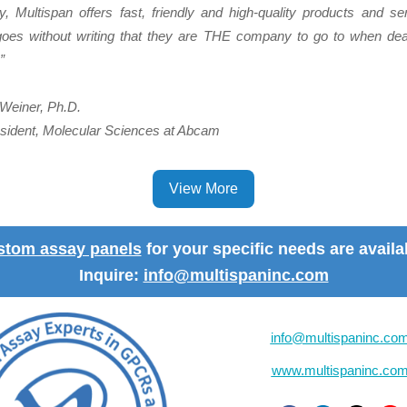
 Multispan offers fast, friendly and high-quality products and ser
oes without writing that they are THE company to go to when deal
”
Weiner, Ph.D.
sident, Molecular Sciences at Abcam
View More
stom assay panels
for your specific needs are availa
Inquire:
info@multispaninc.com
info@multispaninc.co
www.multispaninc.co