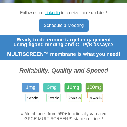
Follow us on
Linkedin
to receive more updates!
Ready to determine target engagement
using ligand binding and GTPγS assays?
MULTISCREEN™ membrane is what you need!
Reliability, Quality and Speeed
○ Membranes from 560+ functionally validated
GPCR MULTISCREEN™ stable cell lines!