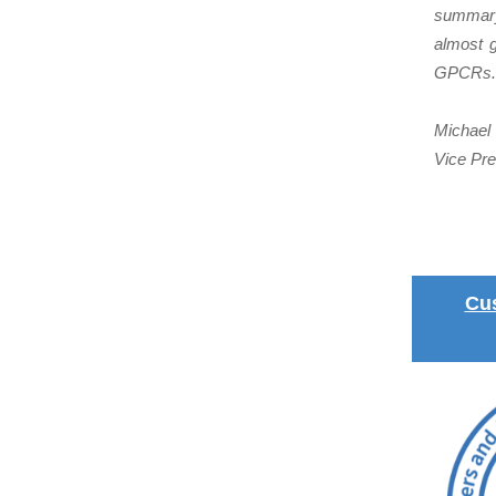
summary,
almost g
GPCRs.
Michael 
Vice Pre
Cu