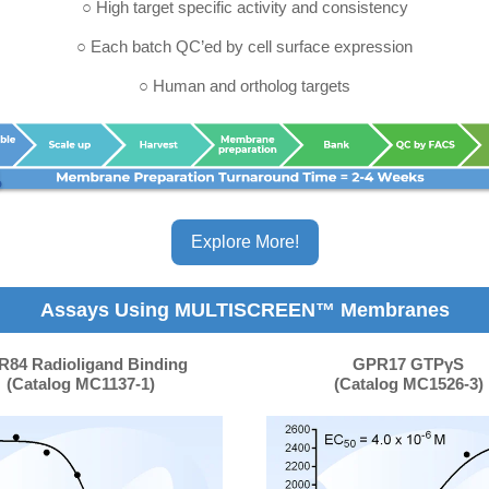
○ High target specific activity and consistency
○ Each batch QC’ed by cell surface expression
○ Human and ortholog targets
Explore More!
Assays Using MULTISCREEN™ Membranes
84 Radioligand Binding
GPR17 GTPγS
(Catalog MC1137-1)
(Catalog MC1526-3)